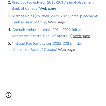
Xing Guo (co-advisor, 2018-2019, initial placement:
Bank of Canada)
Web page
Marcos Rojas
(co-chair, 2021-2022, initial placement:
Central Bank of Chile)
Web page
Anirudh Yadav
(co-chair, 2021-2022, initial
placement: Central Bank of Australia)
Web page
Nishaad Rao
(co-advisor, 20
22
-20
23
, initial
placement: Bank of Canada)
Web page