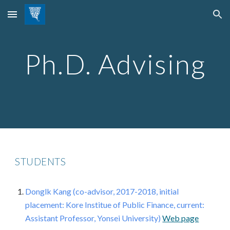
Skip to main content
Skip to navigation
Ph.D. Advising
STUDENTS
Donglk Kang (co-advisor, 2017-2018, initial
placement: Kore Institue of Public Finance, current
:
Assistant Professor, Yonsei University
)
Web page